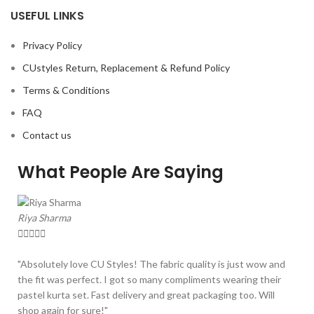
USEFUL LINKS
Privacy Policy
CUstyles Return, Replacement & Refund Policy
Terms & Conditions
FAQ
Contact us
What People Are Saying
Riya Sharma





"Absolutely love CU Styles! The fabric quality is just wow and
the fit was perfect. I got so many compliments wearing their
pastel kurta set. Fast delivery and great packaging too. Will
shop again for sure!"