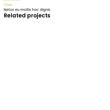
Older
Netus eu mollis hac dignis
Related projects
KITCHEN
LEO UTEU ULLAMCORPER