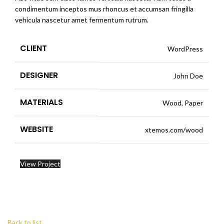
condimentum inceptos mus rhoncus et accumsan fringilla
vehicula nascetur amet fermentum rutrum.
CLIENT
WordPress
DESIGNER
John Doe
MATERIALS
Wood, Paper
WEBSITE
xtemos.com/wood
View Project
Back to list