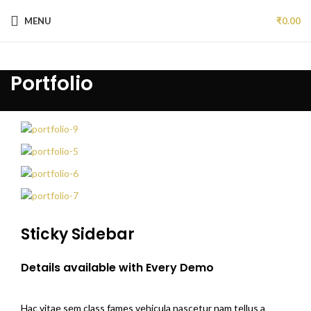
MENU
₹
0.00
Portfolio
Sticky Sidebar
Details available with Every Demo
Hac vitae sem class fames vehicula nascetur nam tellus a