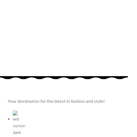
Your destination for the latest in fashion and style!