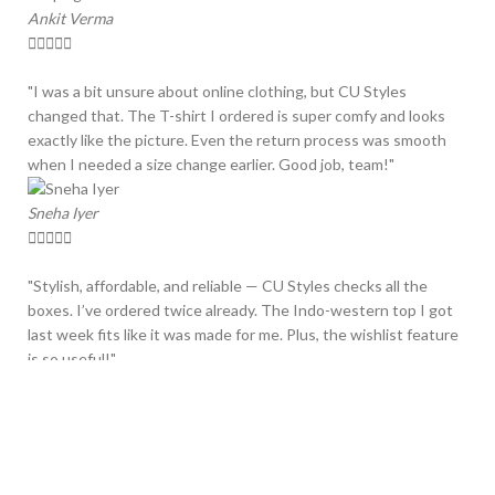
Ankit Verma





"I was a bit unsure about online clothing, but CU Styles
changed that. The T-shirt I ordered is super comfy and looks
exactly like the picture. Even the return process was smooth
when I needed a size change earlier. Good job, team!"
Sneha Iyer





"Stylish, affordable, and reliable — CU Styles checks all the
boxes. I’ve ordered twice already. The Indo-western top I got
last week fits like it was made for me. Plus, the wishlist feature
is so useful!"
Rajdeep Singh





"One of the best fashion sites I’ve shopped from. Delivery was