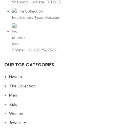
Shapoorji, Kolkata - 700135
Email: query@custyles.com
Phone: +91 6289567667
OUR TOP CATEGORIES
New In
The Collection
Men
Kids
Women
Jewellery