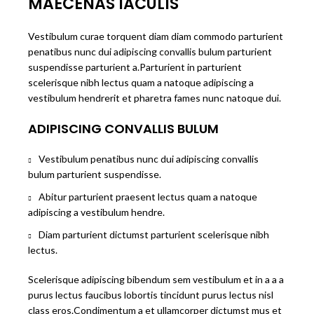
MAECENAS IACULIS
Vestibulum curae torquent diam diam commodo parturient
penatibus nunc dui adipiscing convallis bulum parturient
suspendisse parturient a.Parturient in parturient
scelerisque nibh lectus quam a natoque adipiscing a
vestibulum hendrerit et pharetra fames nunc natoque dui.
ADIPISCING CONVALLIS BULUM
Vestibulum penatibus nunc dui adipiscing convallis
bulum parturient suspendisse.
Abitur parturient praesent lectus quam a natoque
adipiscing a vestibulum hendre.
Diam parturient dictumst parturient scelerisque nibh
lectus.
Scelerisque adipiscing bibendum sem vestibulum et in a a a
purus lectus faucibus lobortis tincidunt purus lectus nisl
class eros.Condimentum a et ullamcorper dictumst mus et