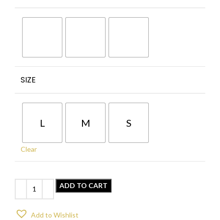
SIZE
L
M
S
Clear
ADD TO CART
Add to Wishlist