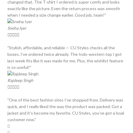
changed that. The T-shirt I ordered is super comfy and looks
exactly like the picture. Even the return process was smooth
when I needed a size change earlier. Good job, team!"
Sneha Iyer





"Stylish, affordable, and reliable — CU Styles checks all the
boxes. I’ve ordered twice already. The Indo-western top I got
last week fits like it was made for me. Plus, the wishlist feature
is so useful!"
Rajdeep Singh





"One of the best fashion sites I’ve shopped from. Delivery was
quick, and I really liked the way the product was packed. Got a
jacket and it’s become my favorite. CU Styles, you’ve got a loyal
customer now."