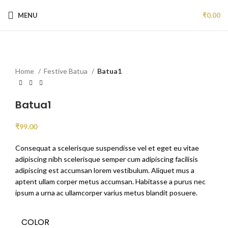
MENU
₹
0.00
Click to enlarge
NEW
Home
Festive Batua
Batua1
Batua1
₹
99.00
Consequat a scelerisque suspendisse vel et eget eu vitae
adipiscing nibh scelerisque semper cum adipiscing facilisis
adipiscing est accumsan lorem vestibulum. Aliquet mus a
aptent ullam corper metus accumsan. Habitasse a purus nec
ipsum a urna ac ullamcorper varius metus blandit posuere.
COLOR