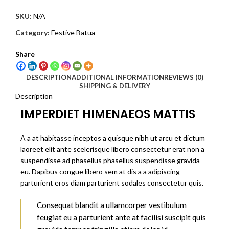
SKU:
N/A
Category:
Festive Batua
Share
DESCRIPTION
ADDITIONAL INFORMATION
REVIEWS (0)
SHIPPING & DELIVERY
Description
IMPERDIET HIMENAEOS MATTIS
A a at habitasse inceptos a quisque nibh ut arcu et dictum
laoreet elit ante scelerisque libero consectetur erat non a
suspendisse ad phasellus phasellus suspendisse gravida
eu. Dapibus congue libero sem at dis a a adipiscing
parturient eros diam parturient sodales consectetur quis.
Consequat blandit a ullamcorper vestibulum
feugiat eu a parturient ante at facilisi suscipit quis