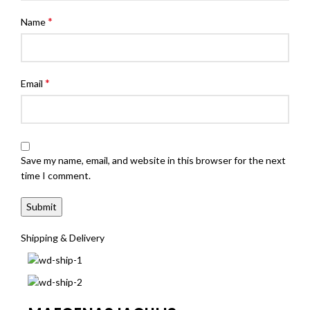
*
Name
*
Email
Save my name, email, and website in this browser for the next
time I comment.
Shipping & Delivery