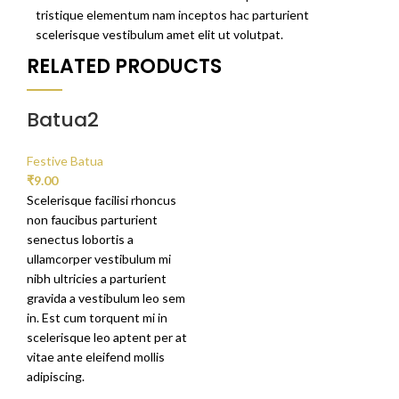
tristique elementum nam inceptos hac parturient
scelerisque vestibulum amet elit ut volutpat.
RELATED PRODUCTS
Batua2
Festive Batua
₹
9.00
Scelerisque facilisi rhoncus
non faucibus parturient
senectus lobortis a
ullamcorper vestibulum mi
nibh ultricies a parturient
gravida a vestibulum leo sem
in. Est cum torquent mi in
scelerisque leo aptent per at
vitae ante eleifend mollis
adipiscing.