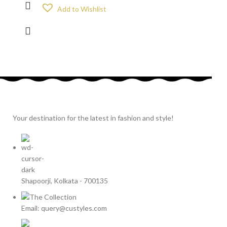
Add to Wishlist
Your destination for the latest in fashion and style!
Shapoorji, Kolkata - 700135
Email: query@custyles.com