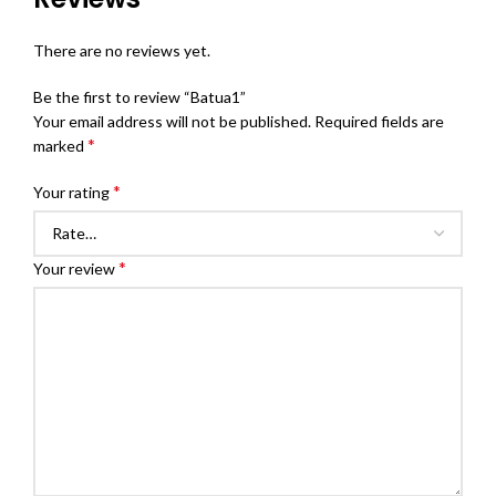
There are no reviews yet.
Be the first to review “Batua1”
Your email address will not be published.
Required fields are
*
marked
*
Your rating
*
Your review