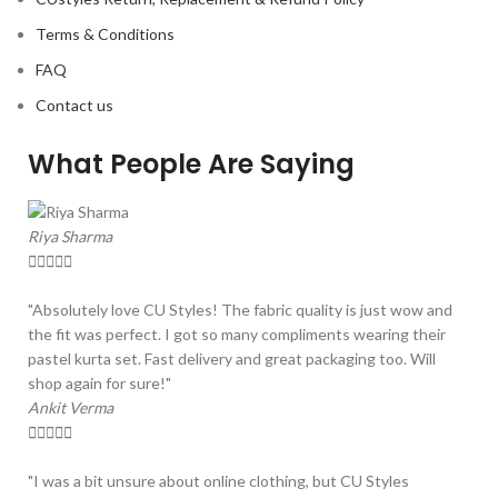
Terms & Conditions
FAQ
Contact us
What People Are Saying
Riya Sharma





"Absolutely love CU Styles! The fabric quality is just wow and
the fit was perfect. I got so many compliments wearing their
pastel kurta set. Fast delivery and great packaging too. Will
shop again for sure!"
Ankit Verma





"I was a bit unsure about online clothing, but CU Styles