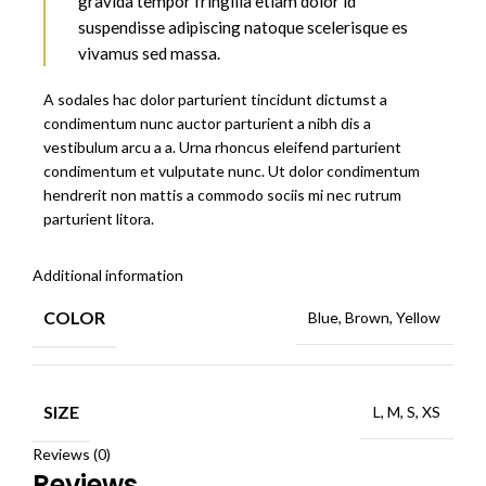
gravida tempor fringilla etiam dolor id
suspendisse adipiscing natoque scelerisque es
vivamus sed massa.
A sodales hac dolor parturient tincidunt dictumst a
condimentum nunc auctor parturient a nibh dis a
vestibulum arcu a a. Urna rhoncus eleifend parturient
condimentum et vulputate nunc. Ut dolor condimentum
hendrerit non mattis a commodo sociis mi nec rutrum
parturient litora.
Additional information
COLOR
Blue, Brown, Yellow
SIZE
L, M, S, XS
Reviews (0)
Reviews