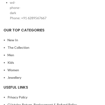
Phone: +91 6289567667
OUR TOP CATEGORIES
New In
The Collection
Men
Kids
Women
Jewellery
USEFUL LINKS
Privacy Policy
CUstyles Return, Replacement & Refund Policy